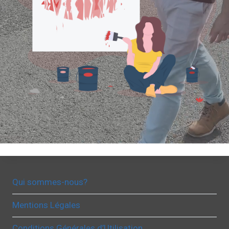
Qui sommes-nous?
Mentions Légales
Conditions Générales d’Utilisation